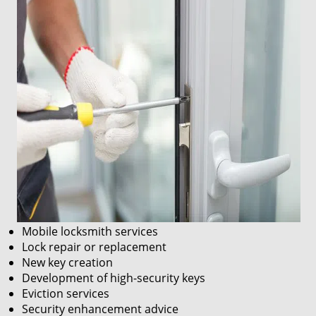
Mobile locksmith services
Lock repair or replacement
New key creation
Development of high-security keys
Eviction services
Security enhancement advice