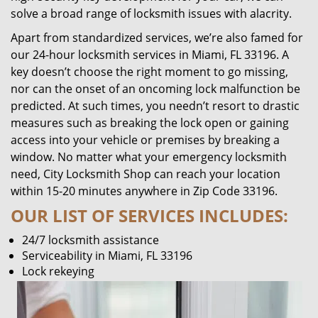
solve a broad range of locksmith issues with alacrity.
Apart from standardized services, we’re also famed for
our 24-hour locksmith services in Miami, FL 33196. A
key doesn’t choose the right moment to go missing,
nor can the onset of an oncoming lock malfunction be
predicted. At such times, you needn’t resort to drastic
measures such as breaking the lock open or gaining
access into your vehicle or premises by breaking a
window. No matter what your emergency locksmith
need, City Locksmith Shop can reach your location
within 15-20 minutes anywhere in Zip Code 33196.
OUR LIST OF SERVICES INCLUDES:
24/7 locksmith assistance
Serviceability in Miami, FL 33196
Lock rekeying