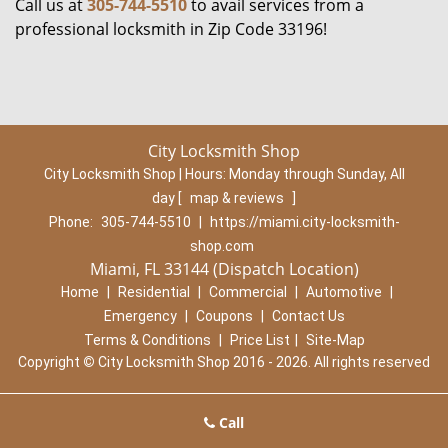
Call us at
305-744-5510
to avail services from a
professional locksmith in Zip Code 33196!
City Locksmith Shop
City Locksmith Shop | Hours:
Monday through Sunday, All
day
[
map & reviews
]
Phone:
305-744-5510
|
https://miami.city-locksmith-
shop.com
Miami, FL 33144 (Dispatch Location)
Home
|
Residential
|
Commercial
|
Automotive
|
Emergency
|
Coupons
|
Contact Us
Terms & Conditions
|
Price List
|
Site-Map
Copyright
©
City Locksmith Shop 2016 - 2026. All rights reserved
Call