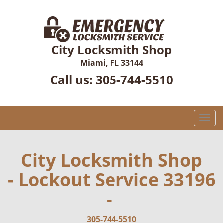
City Locksmith Shop
Miami, FL 33144
Call us:
305-744-5510
T
o
g
g
City Locksmith Shop
l
- Lockout Service 33196
e
n
-
a
v
i
305-744-5510