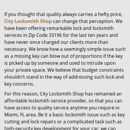
g
a
If you thought that quality always carries a hefty price,
t
City Locksmith Shop
can change that perception. We
i
have been offering remarkable lock and locksmith
o
services in Zip Code 33196 for the last ten years and
n
have never once charged our clients more than
necessary. We know how a seemingly simple issue such
as a missing key can blow out of proportions if the key
is picked up by someone and used to intrude upon
your private space. We believe that budget constraints
shouldn’t stand in the way of addressing such lock and
key concerns.
For this reason, City Locksmith Shop has remained an
affordable locksmith service provider, so that you can
have access to quality service anytime you require in
Miami, FL area. Be it a basic locksmith issue such as key
cutting and lock repairs or a complicated task such as
high-security key development for your car, we can