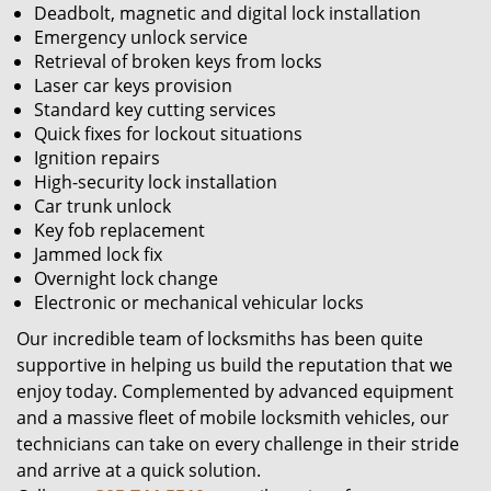
Deadbolt, magnetic and digital lock installation
Emergency unlock service
Retrieval of broken keys from locks
Laser car keys provision
Standard key cutting services
Quick fixes for lockout situations
Ignition repairs
High-security lock installation
Car trunk unlock
Key fob replacement
Jammed lock fix
Overnight lock change
Electronic or mechanical vehicular locks
Our incredible team of locksmiths has been quite
supportive in helping us build the reputation that we
enjoy today. Complemented by advanced equipment
and a massive fleet of mobile locksmith vehicles, our
technicians can take on every challenge in their stride
and arrive at a quick solution.