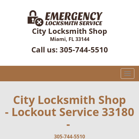
City Locksmith Shop
Miami, FL 33144
Call us:
305-744-5510
T
o
g
g
City Locksmith Shop
l
- Lockout Service 33180
e
n
-
a
v
i
305-744-5510