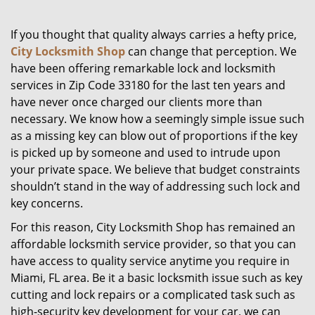
g
a
If you thought that quality always carries a hefty price,
t
City Locksmith Shop
can change that perception. We
i
have been offering remarkable lock and locksmith
o
services in Zip Code 33180 for the last ten years and
n
have never once charged our clients more than
necessary. We know how a seemingly simple issue such
as a missing key can blow out of proportions if the key
is picked up by someone and used to intrude upon
your private space. We believe that budget constraints
shouldn’t stand in the way of addressing such lock and
key concerns.
For this reason, City Locksmith Shop has remained an
affordable locksmith service provider, so that you can
have access to quality service anytime you require in
Miami, FL area. Be it a basic locksmith issue such as key
cutting and lock repairs or a complicated task such as
high-security key development for your car, we can