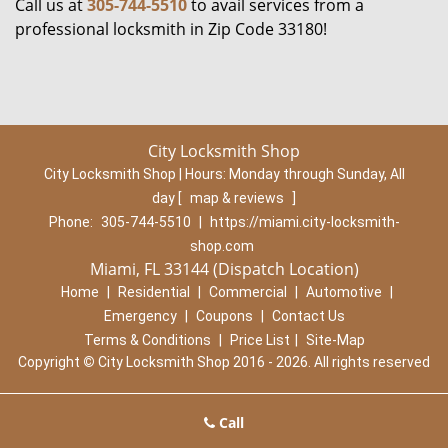
Call us at
305-744-5510
to avail services from a
professional locksmith in Zip Code 33180!
City Locksmith Shop
City Locksmith Shop | Hours:
Monday through Sunday, All
day
[
map & reviews
]
Phone:
305-744-5510
|
https://miami.city-locksmith-
shop.com
Miami, FL 33144 (Dispatch Location)
Home
|
Residential
|
Commercial
|
Automotive
|
Emergency
|
Coupons
|
Contact Us
Terms & Conditions
|
Price List
|
Site-Map
Copyright
©
City Locksmith Shop 2016 - 2026. All rights reserved
Call