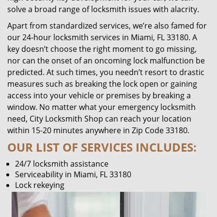
solve a broad range of locksmith issues with alacrity.
Apart from standardized services, we’re also famed for
our 24-hour locksmith services in Miami, FL 33180. A
key doesn’t choose the right moment to go missing,
nor can the onset of an oncoming lock malfunction be
predicted. At such times, you needn’t resort to drastic
measures such as breaking the lock open or gaining
access into your vehicle or premises by breaking a
window. No matter what your emergency locksmith
need, City Locksmith Shop can reach your location
within 15-20 minutes anywhere in Zip Code 33180.
OUR LIST OF SERVICES INCLUDES:
24/7 locksmith assistance
Serviceability in Miami, FL 33180
Lock rekeying