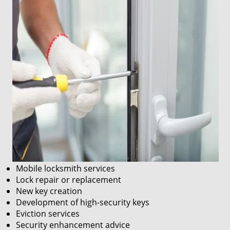
Mobile locksmith services
Lock repair or replacement
New key creation
Development of high-security keys
Eviction services
Security enhancement advice