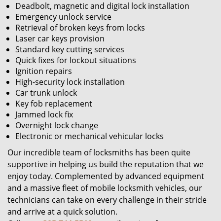
Deadbolt, magnetic and digital lock installation
Emergency unlock service
Retrieval of broken keys from locks
Laser car keys provision
Standard key cutting services
Quick fixes for lockout situations
Ignition repairs
High-security lock installation
Car trunk unlock
Key fob replacement
Jammed lock fix
Overnight lock change
Electronic or mechanical vehicular locks
Our incredible team of locksmiths has been quite
supportive in helping us build the reputation that we
enjoy today. Complemented by advanced equipment
and a massive fleet of mobile locksmith vehicles, our
technicians can take on every challenge in their stride
and arrive at a quick solution.