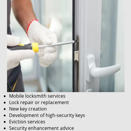
Mobile locksmith services
Lock repair or replacement
New key creation
Development of high-security keys
Eviction services
Security enhancement advice