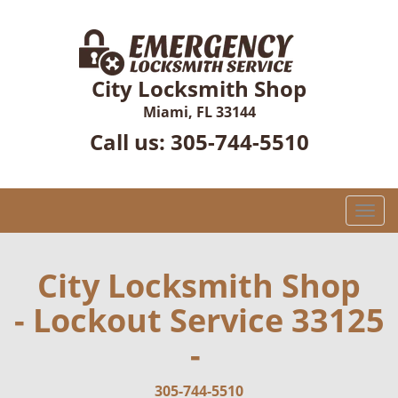
City Locksmith Shop
Miami, FL 33144
Call us:
305-744-5510
T
o
g
g
City Locksmith Shop
l
- Lockout Service 33125
e
n
-
a
v
i
305-744-5510