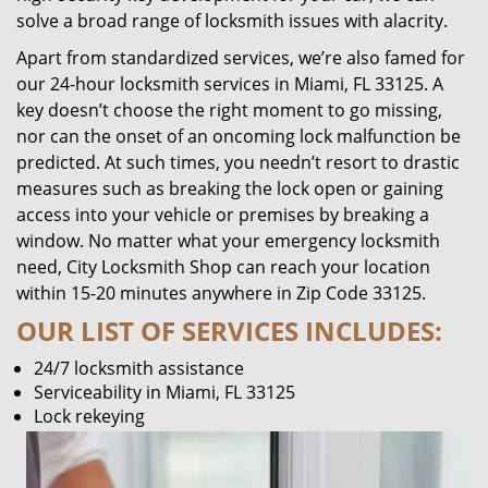
solve a broad range of locksmith issues with alacrity.
Apart from standardized services, we’re also famed for
our 24-hour locksmith services in Miami, FL 33125. A
key doesn’t choose the right moment to go missing,
nor can the onset of an oncoming lock malfunction be
predicted. At such times, you needn’t resort to drastic
measures such as breaking the lock open or gaining
access into your vehicle or premises by breaking a
window. No matter what your emergency locksmith
need, City Locksmith Shop can reach your location
within 15-20 minutes anywhere in Zip Code 33125.
OUR LIST OF SERVICES INCLUDES:
24/7 locksmith assistance
Serviceability in Miami, FL 33125
Lock rekeying