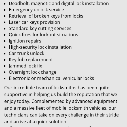
Deadbolt, magnetic and digital lock installation
Emergency unlock service
Retrieval of broken keys from locks
Laser car keys provision
Standard key cutting services
Quick fixes for lockout situations
Ignition repairs
High-security lock installation
Car trunk unlock
Key fob replacement
Jammed lock fix
Overnight lock change
Electronic or mechanical vehicular locks
Our incredible team of locksmiths has been quite
supportive in helping us build the reputation that we
enjoy today. Complemented by advanced equipment
and a massive fleet of mobile locksmith vehicles, our
technicians can take on every challenge in their stride
and arrive at a quick solution.