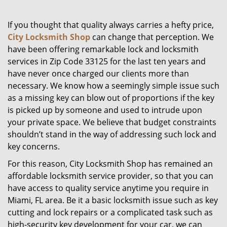
g
a
If you thought that quality always carries a hefty price,
t
City Locksmith Shop
can change that perception. We
i
have been offering remarkable lock and locksmith
o
services in Zip Code 33125 for the last ten years and
n
have never once charged our clients more than
necessary. We know how a seemingly simple issue such
as a missing key can blow out of proportions if the key
is picked up by someone and used to intrude upon
your private space. We believe that budget constraints
shouldn’t stand in the way of addressing such lock and
key concerns.
For this reason, City Locksmith Shop has remained an
affordable locksmith service provider, so that you can
have access to quality service anytime you require in
Miami, FL area. Be it a basic locksmith issue such as key
cutting and lock repairs or a complicated task such as
high-security key development for your car, we can