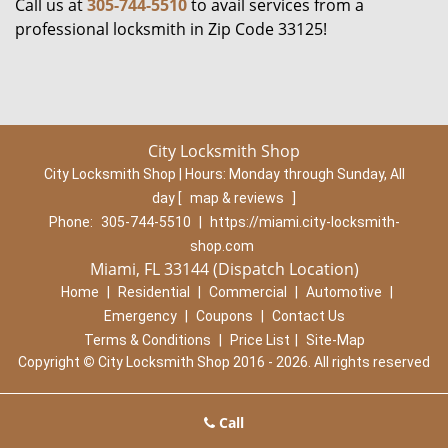
Call us at
305-744-5510
to avail services from a
professional locksmith in Zip Code 33125!
City Locksmith Shop
City Locksmith Shop | Hours:
Monday through Sunday, All
day
[
map & reviews
]
Phone:
305-744-5510
|
https://miami.city-locksmith-
shop.com
Miami, FL 33144 (Dispatch Location)
Home
|
Residential
|
Commercial
|
Automotive
|
Emergency
|
Coupons
|
Contact Us
Terms & Conditions
|
Price List
|
Site-Map
Copyright
©
City Locksmith Shop 2016 - 2026. All rights reserved
Call