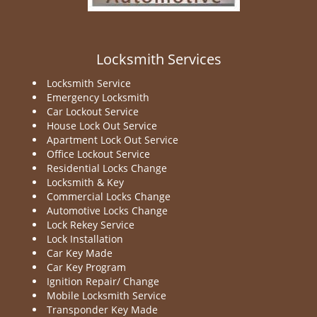
Locksmith Services
Locksmith Service
Emergency Locksmith
Car Lockout Service
House Lock Out Service
Apartment Lock Out Service
Office Lockout Service
Residential Locks Change
Locksmith & Key
Commercial Locks Change
Automotive Locks Change
Lock Rekey Service
Lock Installation
Car Key Made
Car Key Program
Ignition Repair/ Change
Mobile Locksmith Service
Transponder Key Made