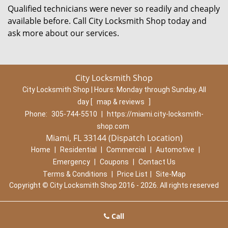
Qualified technicians were never so readily and cheaply
available before. Call City Locksmith Shop today and
ask more about our services.
City Locksmith Shop
City Locksmith Shop | Hours:
Monday through Sunday, All
day
[
map & reviews
]
Phone:
305-744-5510
|
https://miami.city-locksmith-
shop.com
Miami, FL 33144 (Dispatch Location)
Home
|
Residential
|
Commercial
|
Automotive
|
Emergency
|
Coupons
|
Contact Us
Terms & Conditions
|
Price List
|
Site-Map
Copyright
©
City Locksmith Shop 2016 - 2026. All rights reserved
Call