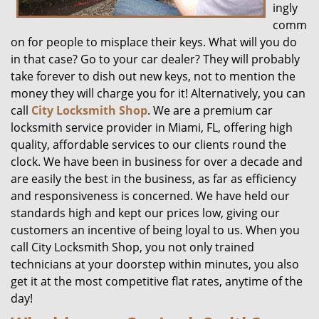
ingly
comm
on for people to misplace their keys. What will you do
in that case? Go to your car dealer? They will probably
take forever to dish out new keys, not to mention the
money they will charge you for it! Alternatively, you can
call
City Locksmith Shop
. We are a premium car
locksmith service provider in Miami, FL, offering high
quality, affordable services to our clients round the
clock. We have been in business for over a decade and
are easily the best in the business, as far as efficiency
and responsiveness is concerned. We have held our
standards high and kept our prices low, giving our
customers an incentive of being loyal to us. When you
call City Locksmith Shop, you not only trained
technicians at your doorstep within minutes, you also
get it at the most competitive flat rates, anytime of the
day!