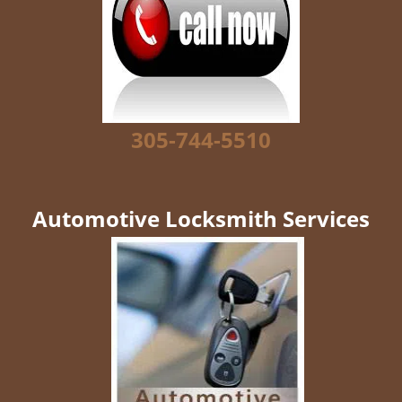
g
a
t
i
o
n
305-744-5510
Automotive Locksmith Services