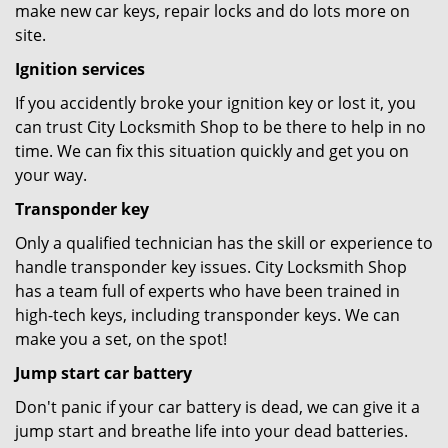
make new car keys, repair locks and do lots more on
site.
Ignition services
If you accidently broke your ignition key or lost it, you
can trust City Locksmith Shop to be there to help in no
time. We can fix this situation quickly and get you on
your way.
Transponder key
Only a qualified technician has the skill or experience to
handle transponder key issues. City Locksmith Shop
has a team full of experts who have been trained in
high-tech keys, including transponder keys. We can
make you a set, on the spot!
Jump start car battery
Don't panic if your car battery is dead, we can give it a
jump start and breathe life into your dead batteries.