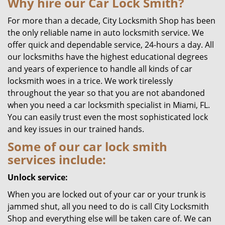
Why hire our Car Lock Smith?
For more than a decade, City Locksmith Shop has been
the only reliable name in auto locksmith service. We
offer quick and dependable service, 24-hours a day. All
our locksmiths have the highest educational degrees
and years of experience to handle all kinds of car
locksmith woes in a trice. We work tirelessly
throughout the year so that you are not abandoned
when you need a car locksmith specialist in Miami, FL.
You can easily trust even the most sophisticated lock
and key issues in our trained hands.
Some of our car lock smith
services include:
Unlock service:
When you are locked out of your car or your trunk is
jammed shut, all you need to do is call City Locksmith
Shop and everything else will be taken care of. We can