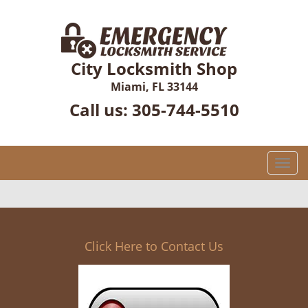
City Locksmith Shop
Miami, FL 33144
Call us:
305-744-5510
T
o
g
g
l
e
Click Here to Contact Us
n
a
v
i