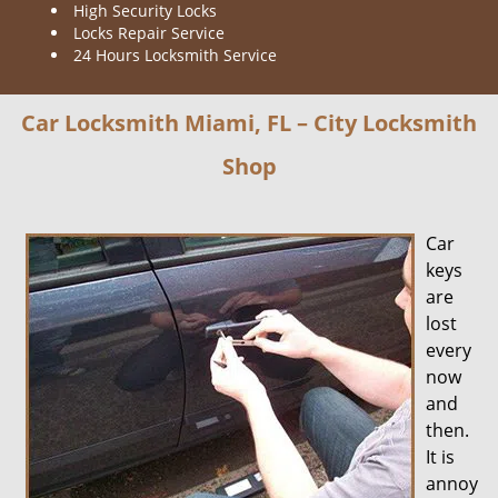
High Security Locks
Locks Repair Service
24 Hours Locksmith Service
Car Locksmith Miami, FL – City Locksmith
Shop
Car
keys
are
lost
every
now
and
then.
It is
annoy